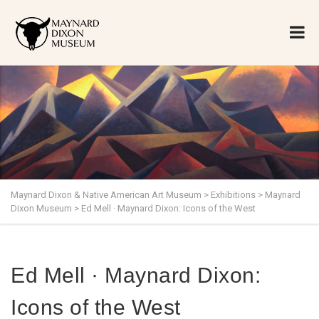
Maynard Dixon & Native American Art Museum
>
Exhibitions
>
Maynard
Dixon Museum
>
Ed Mell · Maynard Dixon: Icons of the West
Ed Mell · Maynard Dixon:
Icons of the West