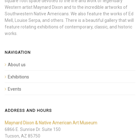
square foot space devoted to the life and work of legendary
Western artist Maynard Dixon and to the incredible artworks of
Southwestern Native Americans. We also feature the works of Ed
Mell, Louise Serpa, and others. There is a beautiful gallery that will
feature rotating exhibitions of contemporary, classic, and historic
works.
NAVIGATION
About us
Exhibitions
Events
ADDRESS AND HOURS
Maynard Dixon & Native American Art Museum
6866 E. Sunrise Dr. Suite 150
Tucson, AZ 85750