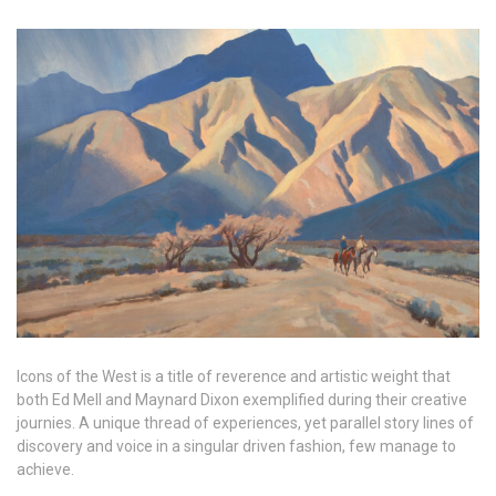
Icons of the West is a title of reverence and artistic weight that
both Ed Mell and Maynard Dixon exemplified during their creative
journies. A unique thread of experiences, yet parallel story lines of
discovery and voice in a singular driven fashion, few manage to
achieve.