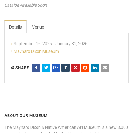
Catalog Available Soon
Details
Venue
September 16, 2025 - January 31, 2026
Maynard Dixon Museum
SHARE
ABOUT OUR MUSEUM
The Maynard Dixon & Native American Art Museum is a new 3,000