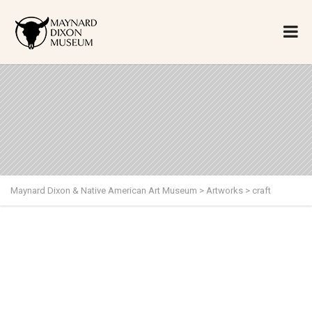
Maynard Dixon & Native American Art Museum
>
Artworks
>
craft