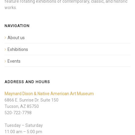
feature rotating exhibitions of contemporary, classic, and historic
works.
NAVIGATION
About us
Exhibitions
Events
ADDRESS AND HOURS
Maynard Dixon & Native American Art Museum
6866 E. Sunrise Dr. Suite 150
Tucson, AZ 85750
520-722-7798
Tuesday – Saturday
11:00 am – 5:00 pm