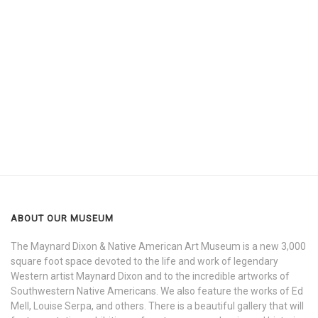
ABOUT OUR MUSEUM
The Maynard Dixon & Native American Art Museum is a new 3,000
square foot space devoted to the life and work of legendary
Western artist Maynard Dixon and to the incredible artworks of
Southwestern Native Americans. We also feature the works of Ed
Mell, Louise Serpa, and others. There is a beautiful gallery that will