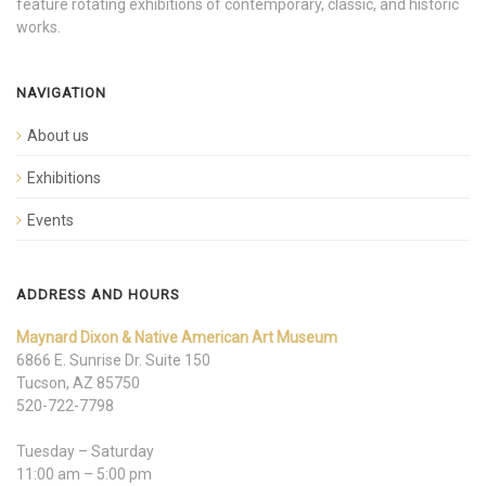
feature rotating exhibitions of contemporary, classic, and historic
works.
NAVIGATION
About us
Exhibitions
Events
ADDRESS AND HOURS
Maynard Dixon & Native American Art Museum
6866 E. Sunrise Dr. Suite 150
Tucson, AZ 85750
520-722-7798
Tuesday – Saturday
11:00 am – 5:00 pm