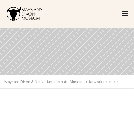
Maynard Dixon & Native American Art Museum
>
Artworks
>
ancient