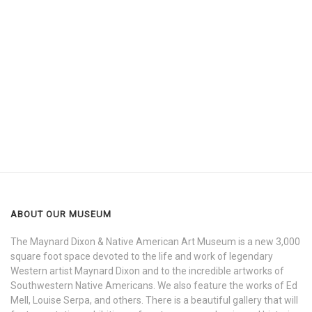
ABOUT OUR MUSEUM
The Maynard Dixon & Native American Art Museum is a new 3,000
square foot space devoted to the life and work of legendary
Western artist Maynard Dixon and to the incredible artworks of
Southwestern Native Americans. We also feature the works of Ed
Mell, Louise Serpa, and others. There is a beautiful gallery that will